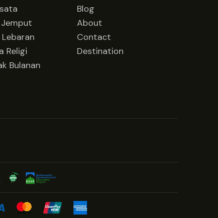
isata
Blog
 Jemput
About
 Lebaran
Contact
 Religi
Destination
ak Bulanan