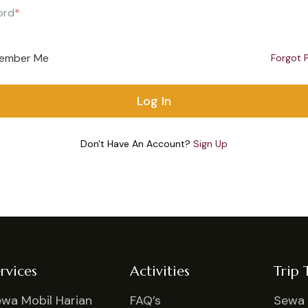
ord
*
ember Me
Forgot 
Don't Have An Account?
Sign Up
rvices
Activities
Trip 
wa Mobil Harian
FAQ’s
Sewa 