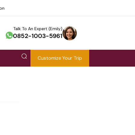
ion
Talk To An Expert (Emily)
0852-1003-5961
Customize Your Trip