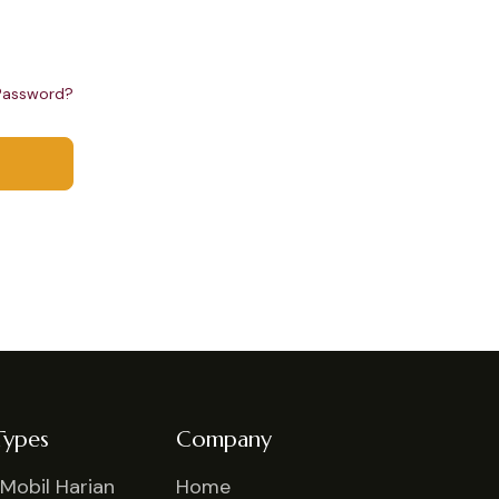
Password?
Types
Company
Mobil Harian
Home