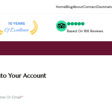
Home
Blog
About
Contact
Destinat
Based On 188 Reviews
nto Your Account
me Or Email
*