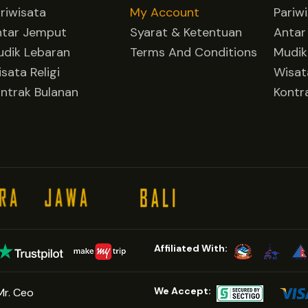
riwisata
My Account
Pariw
ntar Jemput
Syarat & Ketentuan
Antar
dik Lebaran
Terms And Conditions
Mudik
sata Religi
Wisata
ntrak Bulanan
Kontr
Affiliated With:
We Accept:
Mr. Ceo