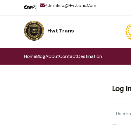
Admin
Info@hwttrans.com
Hwt Trans
Pilihan Terbaik Perjalanan Wisata
Home
Blog
About
Contact
Destination
Log I
Userna