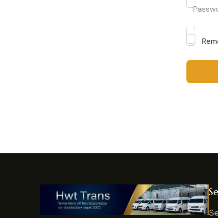
Passw
Rem
Se
Se