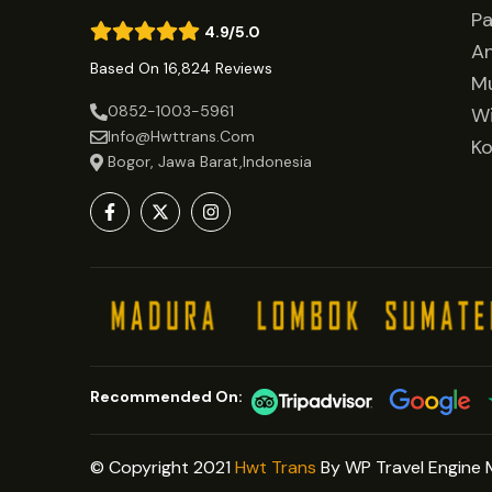
Pa
4.9/5.0
A
Based On 16,824 Reviews
Mu
0852-1003-5961
Wi
Info@hwttrans.com
Ko
Bogor, Jawa Barat,Indonesia
Recommended On:
© Copyright 2021
Hwt Trans
By WP Travel Engine 